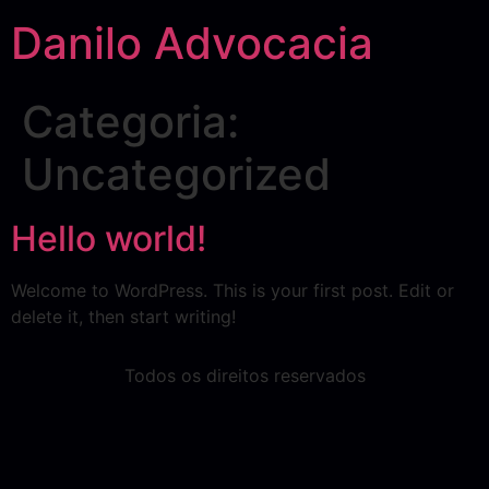
Danilo Advocacia
Categoria:
Uncategorized
Hello world!
Welcome to WordPress. This is your first post. Edit or
delete it, then start writing!
Todos os direitos reservados